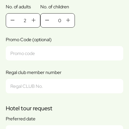
No. of adults
No. of children
Promo Code (optional)
Regal club member number
Hotel tour request
Preferred date