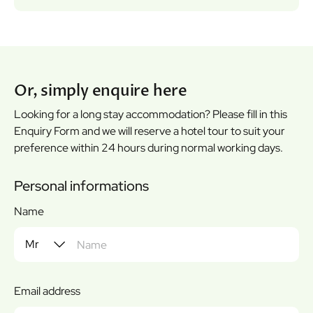
Or, simply enquire here
Looking for a long stay accommodation? Please fill in this
Enquiry Form and we will reserve a hotel tour to suit your
preference within 24 hours during normal working days.
Personal informations
Name
Email address