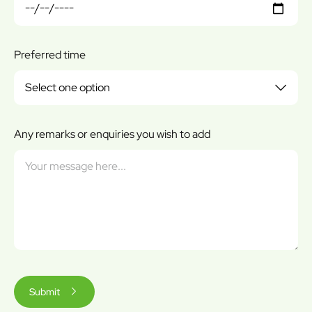
Preferred time
Any remarks or enquiries you wish to add