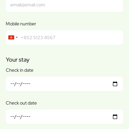
Mobile number
Your stay
Check in date
Check out date