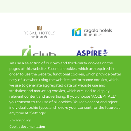
We use a selection of our own and third-party cookies on the
pages of this website: Essential cookies, which are required in
order to use the website; functional cookies, which provide better
easy of use when using the website; performance cookies, which
Global Home
About Us
Offers
Rooms & Suites
Loyalty
we use to generate aggregated data on website use and
statistics; and marketing cookies, which are used to display
relevant content and advertising. If you choose "ACCEPT ALL",
Be the first to know what’s new!
you consent to the use of all cookies. You can accept and reject
individual cookie types and revoke your consent for the future at
any time at "Settings".
Privacy policy
Cookie documentation