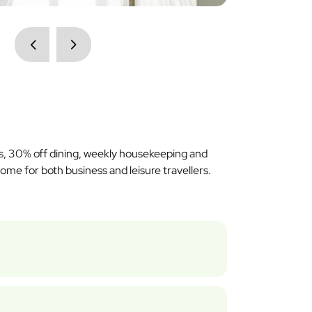
ss, 30% off dining, weekly housekeeping and
me for both business and leisure travellers.