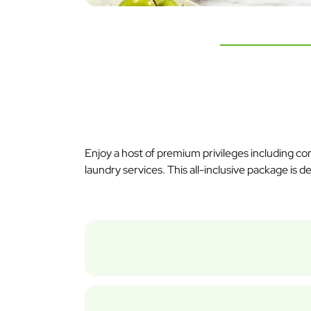
Enjoy a host of premium privileges including c
laundry services. This all-inclusive package is