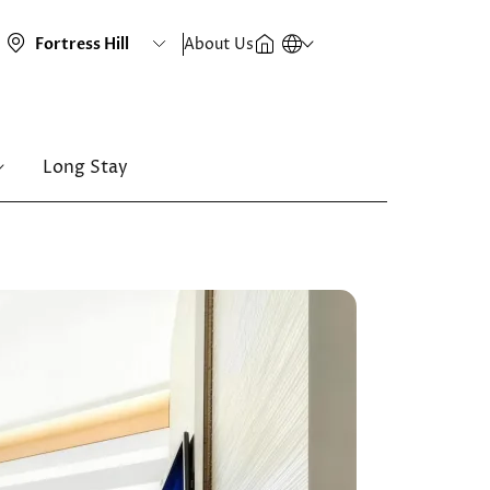
About Us
Long Stay
Image