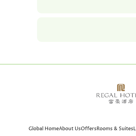
Global Home
About Us
Offers
Rooms & Suites
L