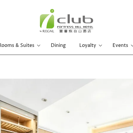
Rooms & Suites
Dining
Loyalty
Events