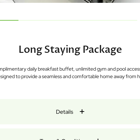
Long Staying Package
omplimentary daily breakfast buffet, unlimited gym and pool acce
 designed to provide a seamless and comfortable home away from ho
Details