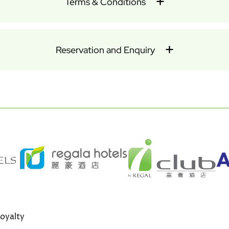
Terms & Conditions
Reservation and Enquiry
oyalty