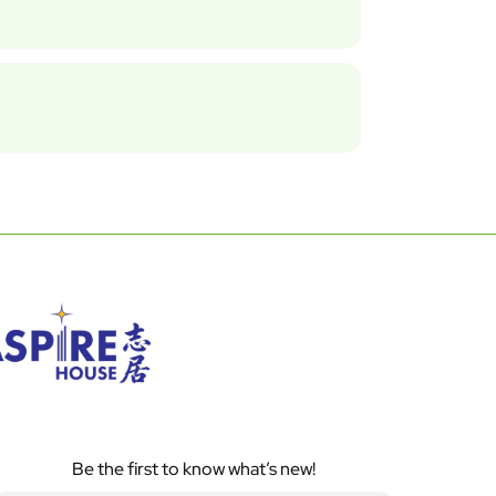
Be the first to know what’s new!