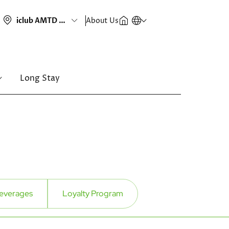
About Us
Long Stay
everages
Loyalty Program