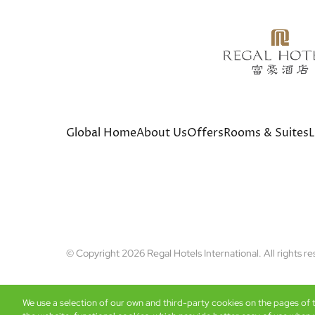
Global Home
About Us
Offers
Rooms & Suites
L
© Copyright 2026 Regal Hotels International. All rights r
We use a selection of our own and third-party cookies on the pages of th