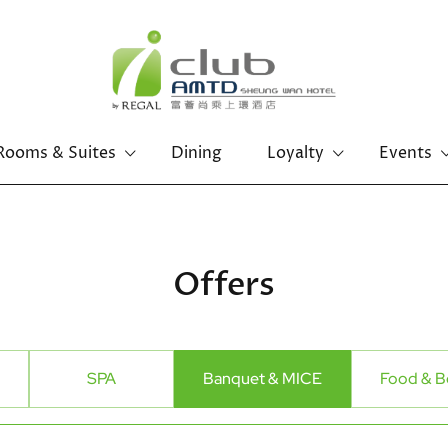
Rooms & Suites
Dining
Loyalty
Events
Offers
SPA
Banquet & MICE
Food & B