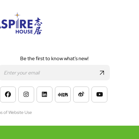
Be the first to know what’s new!
s of Website Use