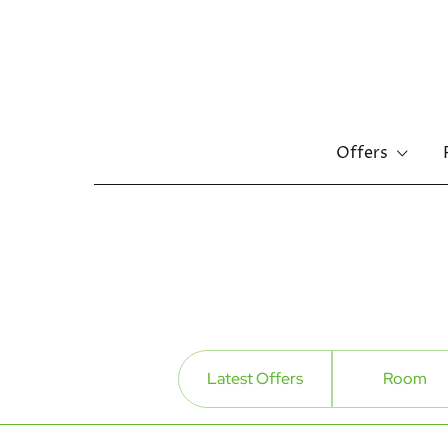
Offers
Skip
to
main
content
Latest Offers
Room