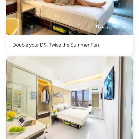
Image
Double your D$, Twice the Summer Fun