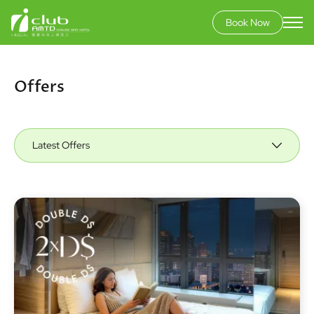
Book Now
Skip
to
main
Offers
content
Latest Offers