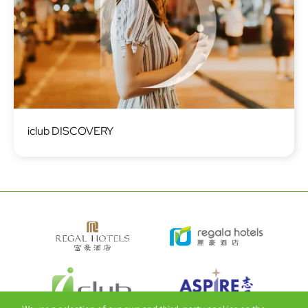
Image
iclub DISCOVERY