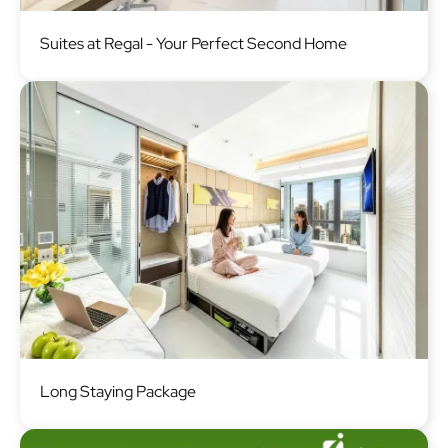
Image
Suites at Regal - Your Perfect Second Home
Image
Long Staying Package