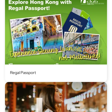
Image
Regal Passport