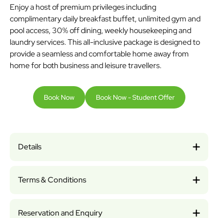
Enjoy a host of premium privileges including
complimentary daily breakfast buffet, unlimited gym and
pool access, 30% off dining, weekly housekeeping and
laundry services. This all-inclusive package is designed to
provide a seamless and comfortable home away from
home for both business and leisure travellers.
Book Now
Book Now - Student Offer
Details
Terms & Conditions
Reservation and Enquiry