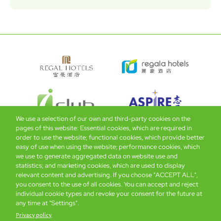
We use a selection of our own and third-party cookies on the
pages of this website: Essential cookies, which are required in
order to use the website; functional cookies, which provide better
easy of use when using the website; performance cookies, which
Global Home
About Us
Offers
Rooms & Suites
Loyalty
we use to generate aggregated data on website use and
statistics; and marketing cookies, which are used to display
relevant content and advertising. If you choose "ACCEPT ALL",
Be the first to know what’s new!
you consent to the use of all cookies. You can accept and reject
individual cookie types and revoke your consent for the future at
any time at "Settings".
Privacy policy