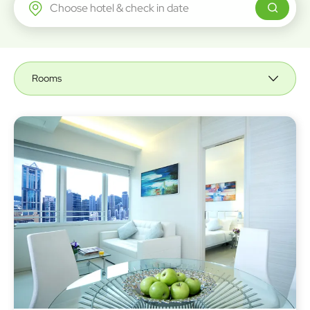
Regal Airport Hotel
Rooms