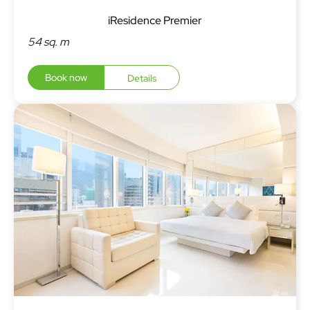
iResidence Premier
54 sq. m
Book now
Details