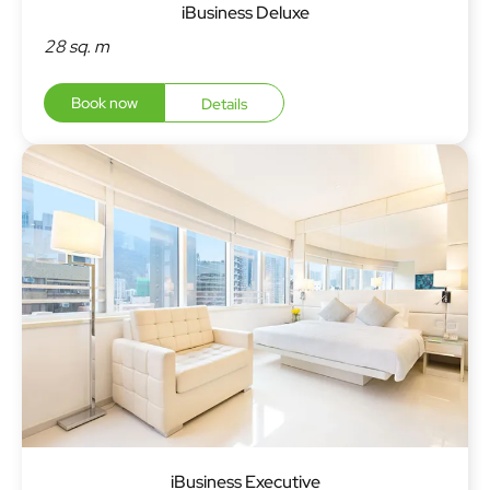
iBusiness Deluxe
28 sq. m
Book now
Details
iBusiness Executive