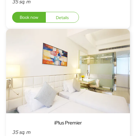
35 sq. m
Book now
Details
iPlus Premier
35 sq. m