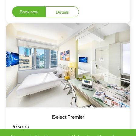
Book now
Details
iSelect Premier
16 sq. m