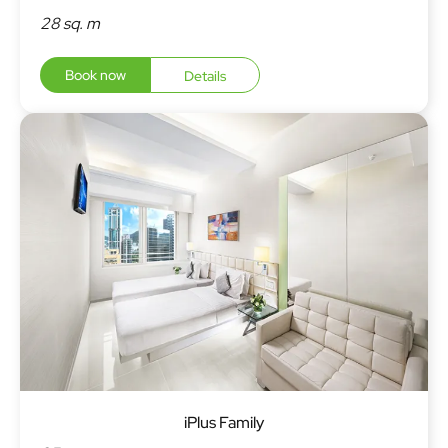
28 sq. m
Book now
Details
iPlus Family