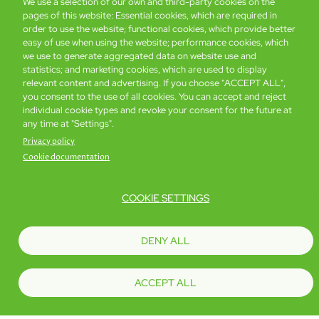
We use a selection of our own and third-party cookies on the
Book now
Details
pages of this website: Essential cookies, which are required in
order to use the website; functional cookies, which provide better
easy of use when using the website; performance cookies, which
we use to generate aggregated data on website use and
statistics; and marketing cookies, which are used to display
relevant content and advertising. If you choose "ACCEPT ALL",
you consent to the use of all cookies. You can accept and reject
individual cookie types and revoke your consent for the future at
any time at "Settings".
Privacy policy
Cookie documentation
COOKIE SETTINGS
DENY ALL
Global Home
About Us
Offers
Rooms & Suites
Loyalty
ACCEPT ALL
Be the first to know what’s new!