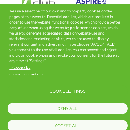
We use a selection of our own and third-party cookies on the
pages of this website: Essential cookies, which are required in
order to use the website; functional cookies, which provide better
easy of use when using the website; performance cookies, which
Global Home
About Us
Offers
Rooms & Suites
Loyalty
we use to generate aggregated data on website use and
statistics; and marketing cookies, which are used to display
relevant content and advertising. If you choose "ACCEPT ALL",
Be the first to know what’s new!
you consent to the use of all cookies. You can accept and reject
individual cookie types and revoke your consent for the future at
any time at "Settings".
Privacy policy
Cookie documentation
COOKIE SETTINGS
Footer
Accessibility
Privacy Policy
Cookie Policy
Terms of Website Use
DENY ALL
© Copyright 2026 Regal Hotels International. All rights reserved. ICP license
17016348
ACCEPT ALL