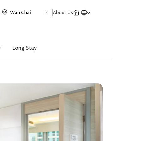
About Us
Long Stay
Image