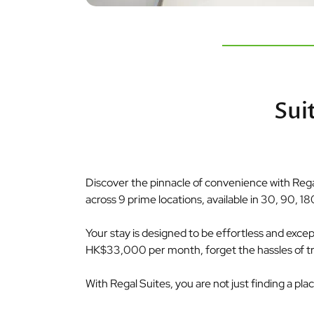
Sui
Discover the pinnacle of convenience with Regal
across 9 prime locations, available in 30, 90, 18
Your stay is designed to be effortless and exceptio
HK$33,000 per month, forget the hassles of tradi
With Regal Suites, you are not just finding a pla