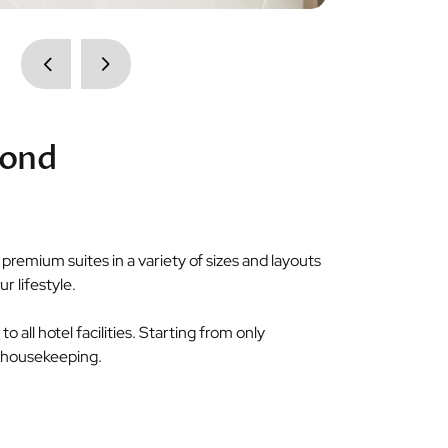
cond
remium suites in a variety of sizes and layouts
r lifestyle.
o all hotel facilities. Starting from only
nd housekeeping.