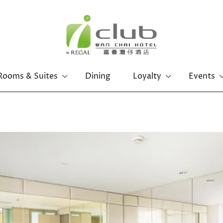
Rooms & Suites
Dining
Loyalty
Events