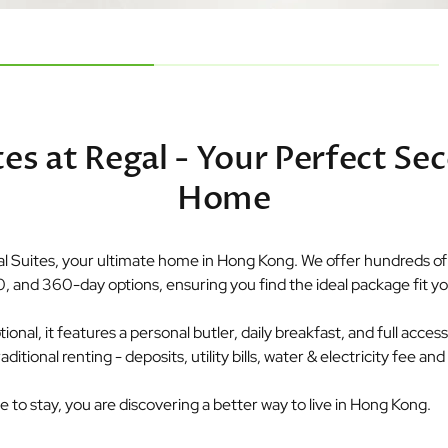
tes at Regal - Your Perfect Se
Home
 Suites, your ultimate home in Hong Kong. We offer hundreds of p
0, and 360-day options, ensuring you find the ideal package fit you
nal, it features a personal butler, daily breakfast, and full access t
tional renting - deposits, utility bills, water & electricity fee a
ce to stay, you are discovering a better way to live in Hong Kong.