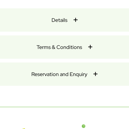
Details
Terms & Conditions
Reservation and Enquiry