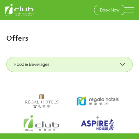
Book Now
Skip
to
main
Offers
content
Food & Beverages