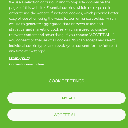
We use a selection of our own and third-party cookies on the
pages of this website: Essential cookies, which are required in
Global Home
About Us
Offers
Rooms & Suites
Loyalty
order to use the website; functional cookies, which provide better
easy of use when using the website; performance cookies, which
we use to generate aggregated data on website use and
statistics; and marketing cookies, which are used to display
Be the first to know what’s new!
relevant content and advertising. If you choose "ACCEPT ALL",
you consent to the use of all cookies. You can accept and reject
individual cookie types and revoke your consent for the future at
any time at "Settings".
Privacy policy
Cookie documentation
COOKIE SETTINGS
Footer
Accessibility
Privacy Policy
Cookie Policy
Terms of Website Use
DENY ALL
© Copyright 2026 Regal Hotels International. All rights reserved. ICP license
17016348
ACCEPT ALL