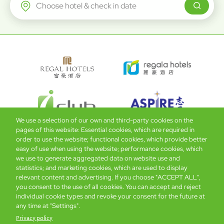
Regal Airport Hotel
We use a selection of our own and third-party cookies on the
pages of this website: Essential cookies, which are required in
order to use the website; functional cookies, which provide better
easy of use when using the website; performance cookies, which
Global Home
About Us
Offers
Rooms & Suites
Loyalty
we use to generate aggregated data on website use and
statistics; and marketing cookies, which are used to display
relevant content and advertising. If you choose "ACCEPT ALL",
Be the first to know what’s new!
you consent to the use of all cookies. You can accept and reject
individual cookie types and revoke your consent for the future at
any time at "Settings".
Privacy policy