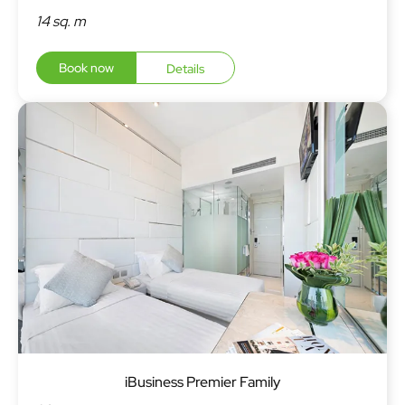
14 sq. m
Book now
Details
iBusiness Premier Family