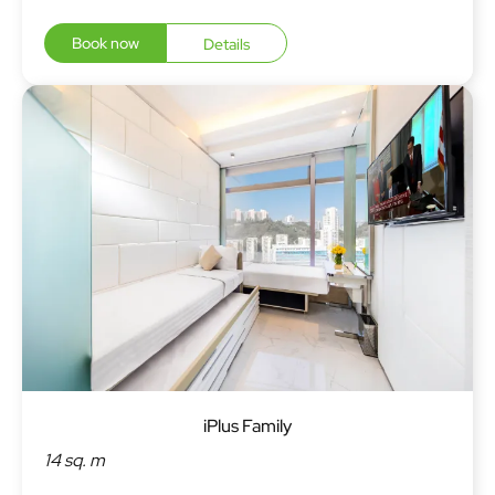
Book now
Details
iPlus Family
14 sq. m