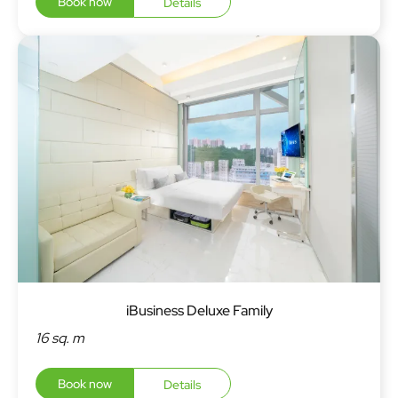
Book now
Details
iBusiness Deluxe Family
16 sq. m
Book now
Details