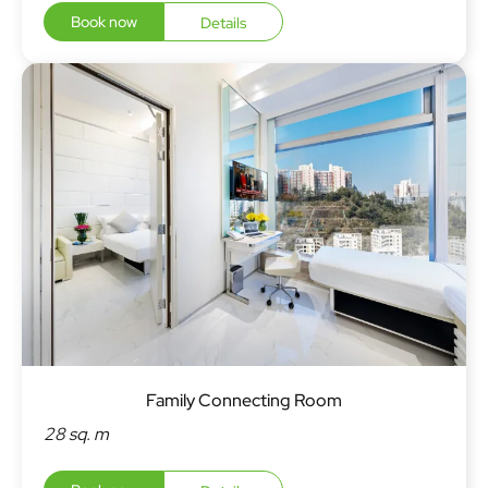
Book now
Details
Family Connecting Room
28 sq. m