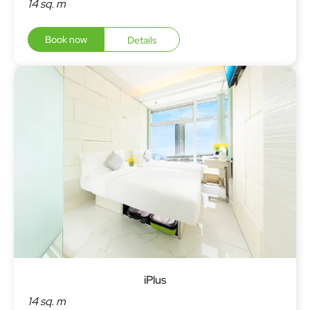
14 sq. m
Book now
Details
iPlus
14 sq. m