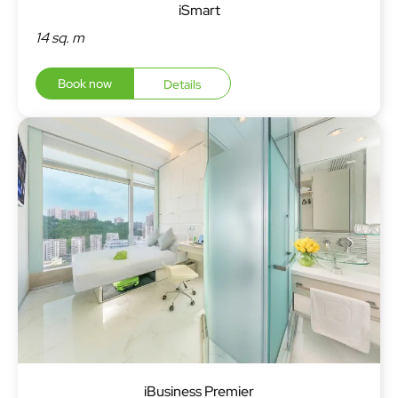
iSmart
14 sq. m
Book now
Details
iBusiness Premier