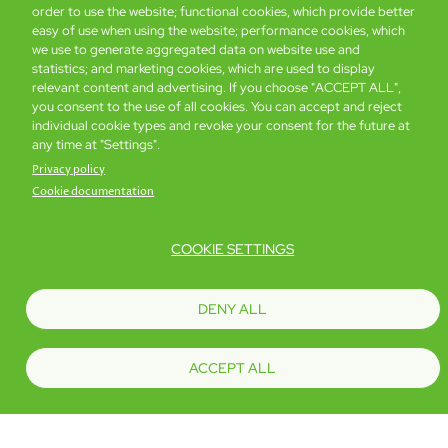
order to use the website; functional cookies, which provide better
easy of use when using the website; performance cookies, which
we use to generate aggregated data on website use and
statistics; and marketing cookies, which are used to display
relevant content and advertising. If you choose "ACCEPT ALL",
you consent to the use of all cookies. You can accept and reject
individual cookie types and revoke your consent for the future at
any time at "Settings".
Privacy policy
Cookie documentation
COOKIE SETTINGS
DENY ALL
iSelect Premier
14 sq. m
ACCEPT ALL
Book now
Details