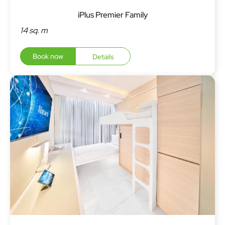
iPlus Premier Family
14 sq. m
Book now
Details