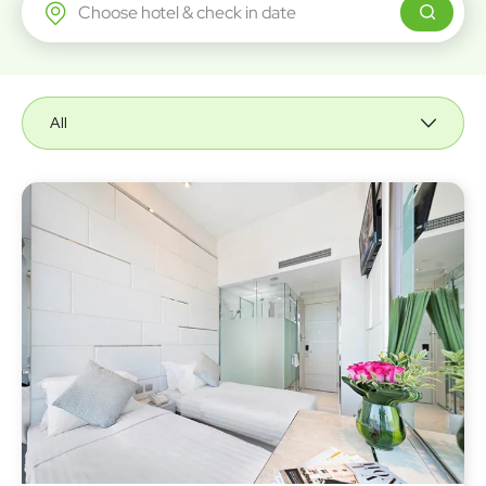
Regal Airport Hotel
All