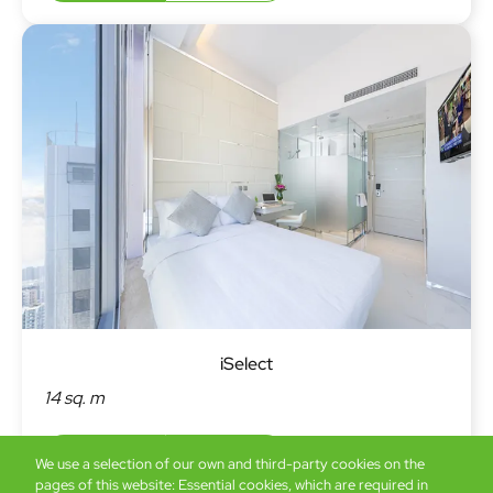
iSelect
14 sq. m
Book now
Details
We use a selection of our own and third-party cookies on the
pages of this website: Essential cookies, which are required in