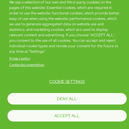
We use a selection of our own and third-party cookies on the
pages of this website: Essential cookies, which are required in
Global Home
About Us
Offers
Rooms & Suites
Loyalty
order to use the website; functional cookies, which provide better
easy of use when using the website; performance cookies, which
we use to generate aggregated data on website use and
statistics; and marketing cookies, which are used to display
Be the first to know what’s new!
relevant content and advertising. If you choose "ACCEPT ALL",
you consent to the use of all cookies. You can accept and reject
individual cookie types and revoke your consent for the future at
any time at "Settings".
Privacy policy
Cookie documentation
COOKIE SETTINGS
Footer
Accessibility
Privacy Policy
Cookie Policy
Terms of Website Use
DENY ALL
© Copyright 2026 Regal Hotels International. All rights reserved. ICP license
17016348
ACCEPT ALL