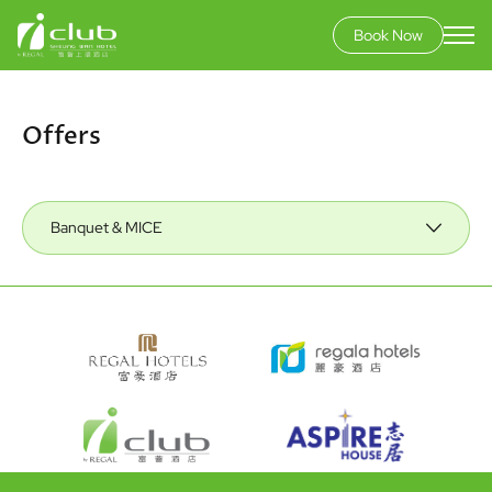
Book Now
Skip
to
main
Offers
content
Banquet & MICE