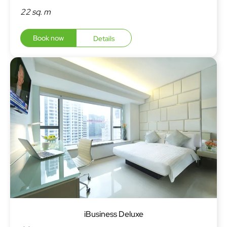
22 sq. m
Book now
Details
iBusiness Deluxe