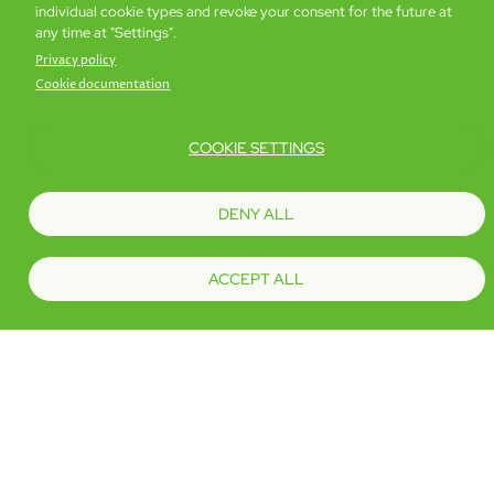
Book now
Details
individual cookie types and revoke your consent for the future at
any time at "Settings".
Privacy policy
Cookie documentation
COOKIE SETTINGS
DENY ALL
ACCEPT ALL
iPlus Premier
19 sq. m
Book now
Details