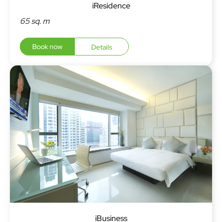
iResidence
65 sq. m
Book now
Details
iBusiness