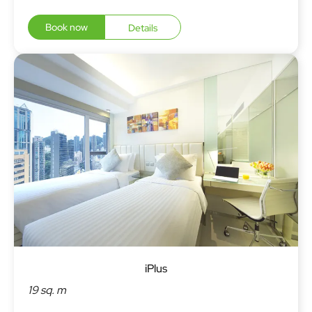
Book now
Details
iPlus
19 sq. m