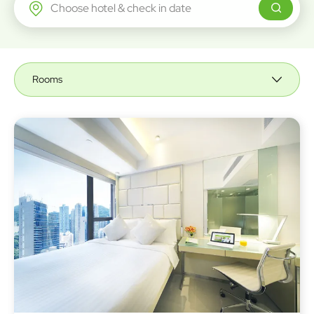
Regal Airport Hotel
Rooms