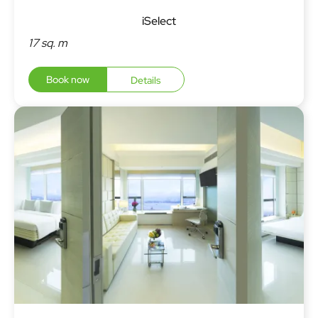
iSelect
17 sq. m
Book now
Details