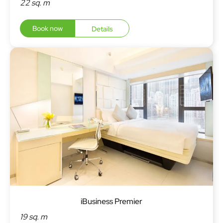
22 sq. m
Book now
Details
iBusiness Premier
19 sq. m