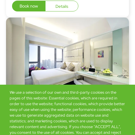
Book now
Details
We use a selection of our own and third-party cookies on the
pages of this website: Essential cookies, which are required in
order to use the website; functional cookies, which provide better
easy of use when using the website; performance cookies, which
iSelect Premier
we use to generate aggregated data on website use and
19 sq. m
statistics; and marketing cookies, which are used to display
relevant content and advertising. If you choose "ACCEPT ALL",
you consent to the use of all cookies. You can accept and reject