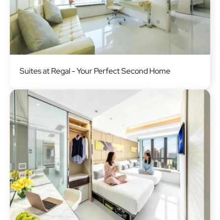
Image
Suites at Regal - Your Perfect Second Home