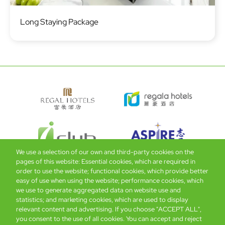
Image
Long Staying Package
We use a selection of our own and third-party cookies on the
pages of this website: Essential cookies, which are required in
order to use the website; functional cookies, which provide better
easy of use when using the website; performance cookies, which
Global Home
About Us
Offers
Rooms & Suites
Loyalty
we use to generate aggregated data on website use and
statistics; and marketing cookies, which are used to display
relevant content and advertising. If you choose "ACCEPT ALL",
Be the first to know what’s new!
you consent to the use of all cookies. You can accept and reject