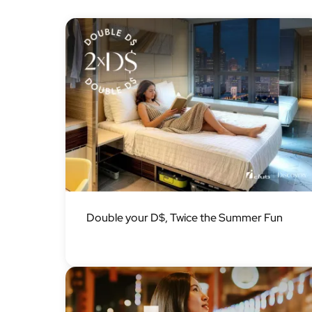
Image
Double your D$, Twice the Summer Fun