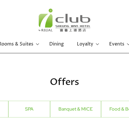
Rooms & Suites
Dining
Loyalty
Events
Offers
SPA
Banquet & MICE
Food & B