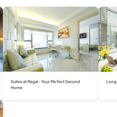
Image
Image
Suites at Regal - Your Perfect Second
Long 
Home