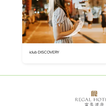
Image
iclub DISCOVERY