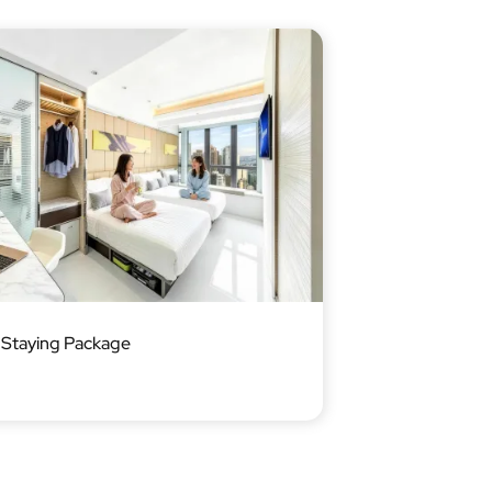
Staying Package