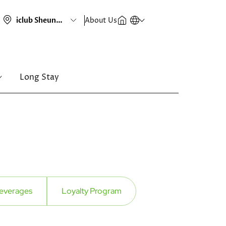
About Us
Long Stay
everages
Loyalty Program