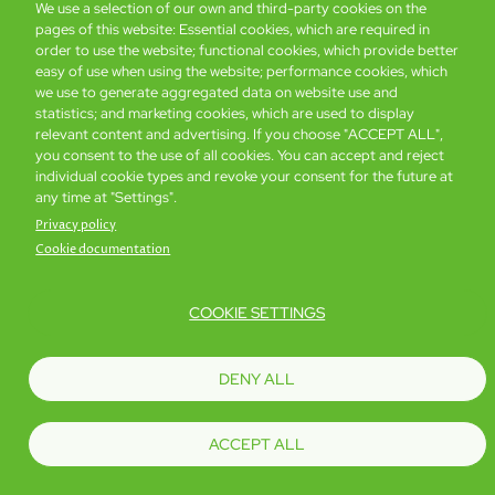
We use a selection of our own and third-party cookies on the
pages of this website: Essential cookies, which are required in
Global Home
About Us
Offers
Rooms & Suites
Loyalty
order to use the website; functional cookies, which provide better
easy of use when using the website; performance cookies, which
we use to generate aggregated data on website use and
statistics; and marketing cookies, which are used to display
Be the first to know what’s new!
relevant content and advertising. If you choose "ACCEPT ALL",
you consent to the use of all cookies. You can accept and reject
individual cookie types and revoke your consent for the future at
any time at "Settings".
Privacy policy
Cookie documentation
COOKIE SETTINGS
Footer
Accessibility
Privacy Policy
Cookie Policy
Terms of Website Use
DENY ALL
© Copyright 2026 Regal Hotels International. All rights reserved. ICP license
17016348
ACCEPT ALL