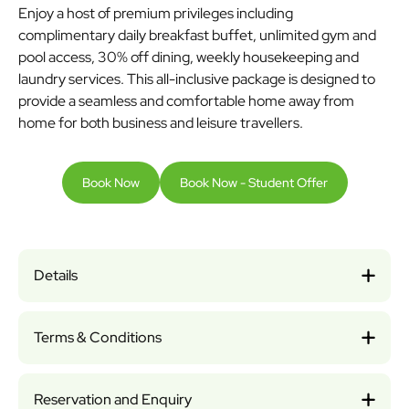
Enjoy a host of premium privileges including
complimentary daily breakfast buffet, unlimited gym and
pool access, 30% off dining, weekly housekeeping and
laundry services. This all-inclusive package is designed to
provide a seamless and comfortable home away from
home for both business and leisure travellers.
Book Now
Book Now - Student Offer
Details
Terms & Conditions
Reservation and Enquiry