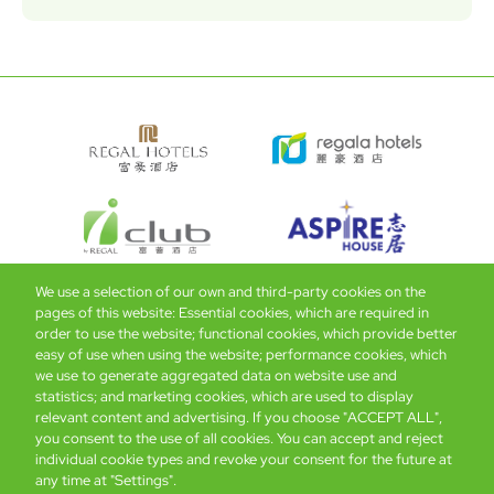
We use a selection of our own and third-party cookies on the
pages of this website: Essential cookies, which are required in
Bottom
Find Hotels
Our Brands
Offers
Loyalty
e-shop
order to use the website; functional cookies, which provide better
easy of use when using the website; performance cookies, which
Management Team
menu
we use to generate aggregated data on website use and
statistics; and marketing cookies, which are used to display
relevant content and advertising. If you choose "ACCEPT ALL",
Be the first to know what’s new!
you consent to the use of all cookies. You can accept and reject
individual cookie types and revoke your consent for the future at
any time at "Settings".