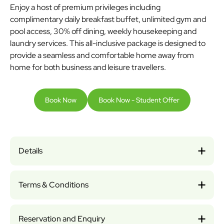
Enjoy a host of premium privileges including
complimentary daily breakfast buffet, unlimited gym and
pool access, 30% off dining, weekly housekeeping and
laundry services. This all-inclusive package is designed to
provide a seamless and comfortable home away from
home for both business and leisure travellers.
Book Now
Book Now - Student Offer
Details
Terms & Conditions
Reservation and Enquiry