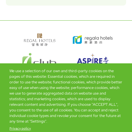
We use a selection of our own and third-party cookies on the
pages of this website: Essential cookies, which are required in
order to use the website; functional cookies, which provide better
easy of use when using the website; performance cookies, which
Global Home
About Us
Offers
Rooms & Suites
Loyalty
we use to generate aggregated data on website use and
statistics; and marketing cookies, which are used to display
relevant content and advertising. If you choose "ACCEPT ALL",
Be the first to know what’s new!
you consent to the use of all cookies. You can accept and reject
individual cookie types and revoke your consent for the future at
any time at "Settings".
Privacy policy